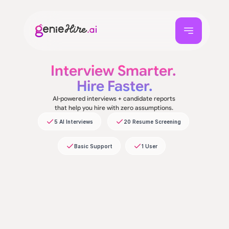
Interview Smarter. 
Hire Faster.
AI-powered interviews + candidate reports 
that help you hire with zero assumptions. 
5 AI Interviews
20 Resume Screening
Basic Support
1 User
First Name*