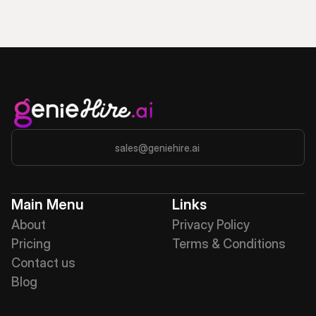
sales@geniehire.ai
Main Menu
Links
About
Privacy Policy
Pricing
Terms & Conditions
Contact us
Blog