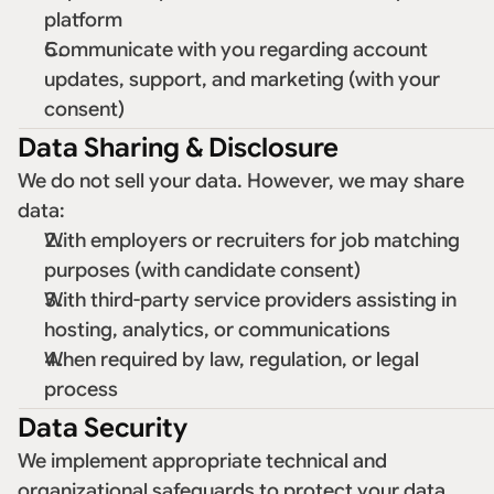
platform 
Communicate with you regarding account 
updates, support, and marketing (with your 
consent) 
Data Sharing & Disclosure
We do not sell your data. However, we may share 
data: 
With employers or recruiters for job matching 
purposes (with candidate consent) 
With third-party service providers assisting in 
hosting, analytics, or communications 
When required by law, regulation, or legal 
process 
Data Security
We implement appropriate technical and 
organizational safeguards to protect your data 