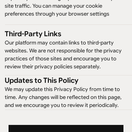
site traffic. You can manage your cookie 
preferences through your browser settings
Third-Party Links
Our platform may contain links to third-party 
websites. We are not responsible for the privacy 
practices of those sites and encourage you to 
review their privacy policies separately. 
Updates to This Policy
We may update this Privacy Policy from time to 
time. Any changes will be reflected on this page, 
and we encourage you to review it periodically. 