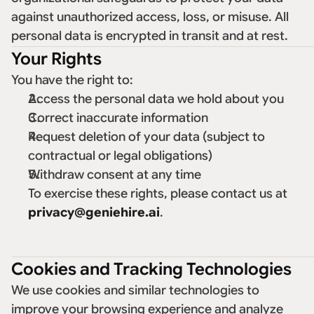
against unauthorized access, loss, or misuse. All 
personal data is encrypted in transit and at rest. 
Your Rights
You have the right to: 
Access the personal data we hold about you 
Correct inaccurate information 
Request deletion of your data (subject to 
contractual or legal obligations) 
Withdraw consent at any time 
To exercise these rights, please contact us at 
privacy@geniehire.ai
. 
Cookies and Tracking Technologies
We use cookies and similar technologies to 
improve your browsing experience and analyze 