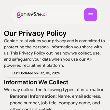
Our Privacy Policy
GenieHire.ai values your privacy and is committed to 
protecting the personal information you share with 
us. This Privacy Policy outlines how we collect, use, 
and safeguard your data when you use our AI-
powered recruitment platform. 
Last Updated on Feb, 03, 2026
Information We Collect
We may collect the following types of information: 
Personal Information:
 Name, email address, 
phone number, job title, company name, and 
other contact details. 