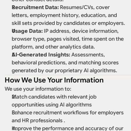
Recruitment Data:
 Resumes/CVs, cover 
letters, employment history, education, and 
skill sets provided by candidates or employers. 
Usage Data:
 IP address, device information, 
browser type, pages visited, time spent on the 
platform, and other analytics data. 
AI-Generated Insights:
 Assessments, 
behavioral predictions, and matching scores 
generated by our proprietary AI algorithms. 
How We Use Your Information
We use your information to: 
Match candidates with relevant job 
opportunities using AI algorithms 
Enhance recruitment workflows for employers 
and HR professionals . 
Improve the performance and accuracy of our 