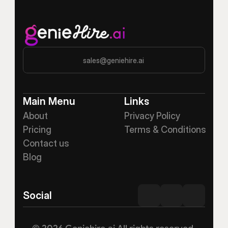
sales@geniehire.ai
Main Menu
Links
About
Privacy Policy
Pricing
Terms & Conditions
Contact us
Blog
Social