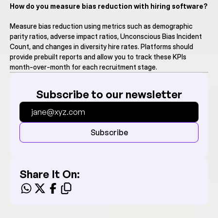
How do you measure bias reduction with hiring software?
Measure bias reduction using metrics such as demographic 
parity ratios, adverse impact ratios, Unconscious Bias Incident 
Count, and changes in diversity hire rates. Platforms should 
provide prebuilt reports and allow you to track these KPIs 
month-over-month for each recruitment stage.
Subscribe to our newsletter
Subscribe
Share It On: