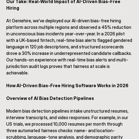
Our Take: Real-World Impact of AI-Driven Bias-Free 
Hiring
At Geniehire, we’ve deployed our AI-driven bias-free hiring 
platform across multiple regions and observed a 45% reduction 
in unconscious bias incidents year-over-year. In a 2026 pilot 
with a UK-based fintech, real-time bias alerts flagged gendered 
language in 120 job descriptions, and structured scorecards 
drove a 30% increase in underrepresented candidate callbacks. 
Our hands-on experience with real-time bias alerts and multi-
jurisdiction audit logs proves that fairness at scale is 
achievable.
How AI-Driven Bias-Free Hiring Software Works in 2026
Overview of AI Bias Detection Pipelines
Modern bias detection pipelines intake unstructured resumes, 
interview transcripts, and video responses. For example, in our 
US trials, we processed 10,000 resumes per month through 
three automated fairness checks: name- and location-
scrubbing, language-tone analysis, and demographic parity 