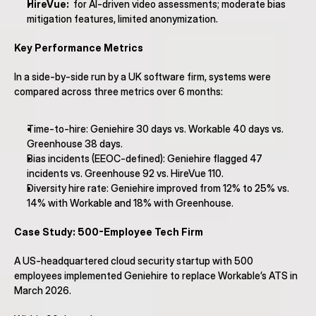
HireVue:
  for AI-driven video assessments; moderate bias 
mitigation features, limited anonymization.
Key Performance Metrics
In a side-by-side run by a UK software firm, systems were 
compared across three metrics over 6 months:
Time-to-hire: Geniehire 30 days vs. Workable 40 days vs. 
Greenhouse 38 days.
Bias incidents (EEOC-defined): Geniehire flagged 47 
incidents vs. Greenhouse 92 vs. HireVue 110.
Diversity hire rate: Geniehire improved from 12% to 25% vs. 
14% with Workable and 18% with Greenhouse.
Case Study: 500-Employee Tech Firm
A US-headquartered cloud security startup with 500 
employees implemented Geniehire to replace Workable’s ATS in 
March 2026.