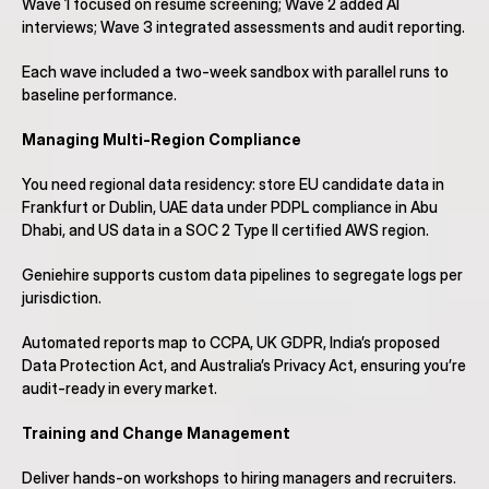
Wave 1 focused on resume screening; Wave 2 added AI 
interviews; Wave 3 integrated assessments and audit reporting.
Each wave included a two-week sandbox with parallel runs to 
baseline performance.
Managing Multi-Region Compliance
You need regional data residency: store EU candidate data in 
Frankfurt or Dublin, UAE data under PDPL compliance in Abu 
Dhabi, and US data in a SOC 2 Type II certified AWS region.
Geniehire supports custom data pipelines to segregate logs per 
jurisdiction.
Automated reports map to CCPA, UK GDPR, India’s proposed 
Data Protection Act, and Australia’s Privacy Act, ensuring you’re 
audit-ready in every market.
Training and Change Management
Deliver hands-on workshops to hiring managers and recruiters.