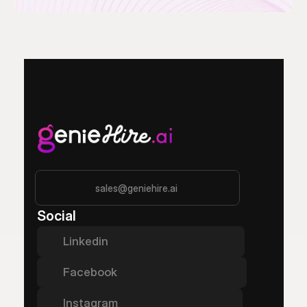
sales@geniehire.ai
Social
Linkedin
Facebook
Instagram