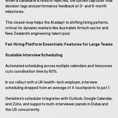
When a candidate is hired or rejected, the system captures final 
decision tags and performance feedback at 3- and 6-month 
milestones.
This closed-loop helps the AI adapt to shifting hiring patterns, 
critical for dynamic markets like Australia’s fintech sector and 
New Zealand’s engineering talent pool.
Fair Hiring Platform Essentials: Features for Large Teams
Scalable Interview Scheduling
Automated scheduling across multiple calendars and timezones 
cuts coordination time by 60%.
In our rollout with a UK health-tech employer, interview 
scheduling dropped from an average of 4 touchpoints to just 1.
Geniehire’s scheduler integrates with Outlook, Google Calendar, 
and Zoho, and supports multi-interviewer panels in Dubai and 
the US concurrently.