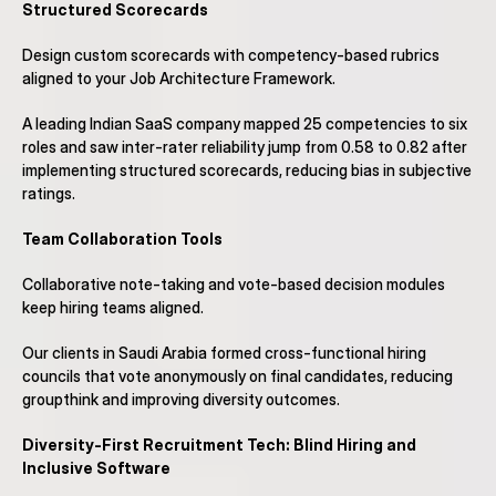
Structured Scorecards
Design custom scorecards with competency-based rubrics 
aligned to your Job Architecture Framework.
A leading Indian SaaS company mapped 25 competencies to six 
roles and saw inter-rater reliability jump from 0.58 to 0.82 after 
implementing structured scorecards, reducing bias in subjective 
ratings.
Team Collaboration Tools
Collaborative note-taking and vote-based decision modules 
keep hiring teams aligned.
Our clients in Saudi Arabia formed cross-functional hiring 
councils that vote anonymously on final candidates, reducing 
groupthink and improving diversity outcomes.
Diversity-First Recruitment Tech: Blind Hiring and 
Inclusive Software