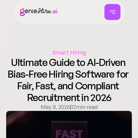
Smart Hiring
Ultimate Guide to AI-Driven 
Bias-Free Hiring Software for 
Fair, Fast, and Compliant 
Recruitment in 2026
May 8, 2026
|
12
min read