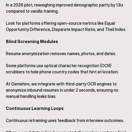
In a 2026 pilot, reweighing improved demographic parity by 1.8x 
compared to vanilla training.
Look for platforms offering open-source metrics like Equal 
Opportunity Difference, Disparate Impact Ratio, and Theil Index.
Blind Screening Modules
Resume anonymization removes names, photos, and dates.
Some platforms use optical character recognition (OCR) 
scrubbers to hide phone country codes that hint at location.
At Geniehire, we integrate with third-party OCR engines to 
anonymize inbound resumes in under 2 seconds, ensuring no 
manual handling leaks bias.
Continuous Learning Loops
Continuous retraining uses feedback from interview outcomes.