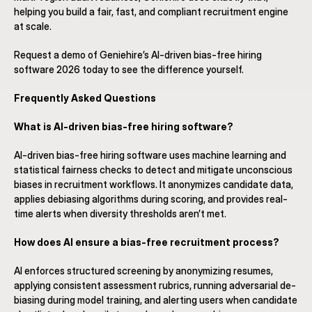
helping you build a fair, fast, and compliant recruitment engine 
at scale.
Request a demo of Geniehire’s AI-driven bias-free hiring 
software 2026 today to see the difference yourself.
Frequently Asked Questions
What is AI-driven bias-free hiring software?
AI-driven bias-free hiring software uses machine learning and 
statistical fairness checks to detect and mitigate unconscious 
biases in recruitment workflows. It anonymizes candidate data, 
applies debiasing algorithms during scoring, and provides real-
time alerts when diversity thresholds aren’t met.
How does AI ensure a bias-free recruitment process?
AI enforces structured screening by anonymizing resumes, 
applying consistent assessment rubrics, running adversarial de-
biasing during model training, and alerting users when candidate 