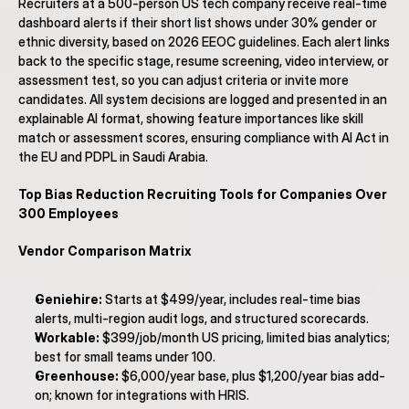
Recruiters at a 500-person US tech company receive real-time 
dashboard alerts if their short list shows under 30% gender or 
ethnic diversity, based on 2026 EEOC guidelines. Each alert links 
back to the specific stage, resume screening, video interview, or 
assessment test, so you can adjust criteria or invite more 
candidates. All system decisions are logged and presented in an 
explainable AI format, showing feature importances like skill 
match or assessment scores, ensuring compliance with AI Act in 
the EU and PDPL in Saudi Arabia.
Top Bias Reduction Recruiting Tools for Companies Over 
300 Employees
Vendor Comparison Matrix
Geniehire:
 Starts at $499/year, includes real-time bias 
alerts, multi-region audit logs, and structured scorecards.
Workable:
 $399/job/month US pricing, limited bias analytics; 
best for small teams under 100.
Greenhouse:
 $6,000/year base, plus $1,200/year bias add-
on; known for integrations with HRIS.