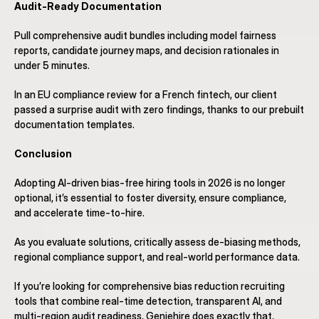
Audit-Ready Documentation
Pull comprehensive audit bundles including model fairness 
reports, candidate journey maps, and decision rationales in 
under 5 minutes.
In an EU compliance review for a French fintech, our client 
passed a surprise audit with zero findings, thanks to our prebuilt 
documentation templates.
Conclusion
Adopting AI-driven bias-free hiring tools in 2026 is no longer 
optional, it’s essential to foster diversity, ensure compliance, 
and accelerate time-to-hire.
As you evaluate solutions, critically assess de-biasing methods, 
regional compliance support, and real-world performance data.
If you’re looking for comprehensive bias reduction recruiting 
tools that combine real-time detection, transparent AI, and 
multi-region audit readiness, Geniehire does exactly that, 