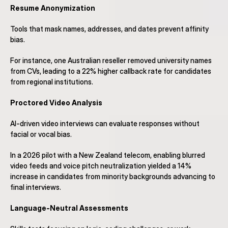
Resume Anonymization
Tools that mask names, addresses, and dates prevent affinity 
bias.
For instance, one Australian reseller removed university names 
from CVs, leading to a 22% higher callback rate for candidates 
from regional institutions.
Proctored Video Analysis
AI-driven video interviews can evaluate responses without 
facial or vocal bias.
In a 2026 pilot with a New Zealand telecom, enabling blurred 
video feeds and voice pitch neutralization yielded a 14% 
increase in candidates from minority backgrounds advancing to 
final interviews.
Language-Neutral Assessments