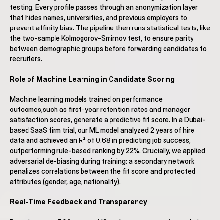
testing. Every profile passes through an anonymization layer 
that hides names, universities, and previous employers to 
prevent affinity bias. The pipeline then runs statistical tests, like 
the two-sample Kolmogorov–Smirnov test, to ensure parity 
between demographic groups before forwarding candidates to 
recruiters.
Role of Machine Learning in Candidate Scoring
Machine learning models trained on performance 
outcomes,such as first-year retention rates and manager 
satisfaction scores, generate a predictive fit score. In a Dubai-
based SaaS firm trial, our ML model analyzed 2 years of hire 
data and achieved an R² of 0.68 in predicting job success, 
outperforming rule-based ranking by 22%. Crucially, we applied 
adversarial de-biasing during training: a secondary network 
penalizes correlations between the fit score and protected 
attributes (gender, age, nationality).
Real-Time Feedback and Transparency