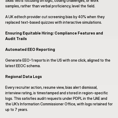
Skills tests focusing on logic, coding challenges, or work 
samples, rather than verbal proficiency, level the field.
A UK edtech provider cut screening bias by 40% when they 
replaced text-based quizzes with interactive simulations.
Ensuring Equitable Hiring: Compliance Features and 
Audit Trails
Automated EEO Reporting
Generate EEO-1 reports in the US with one click, aligned to the 
latest EEOC schema.
Regional Data Logs
Every recruiter action, resume view, bias alert dismissal, 
interview rating, is timestamped and stored in region-specific 
logs. This satisfies audit requests under PDPL in the UAE and 
the UK’s Information Commissioner Office, with logs retained for 
up to 7 years.