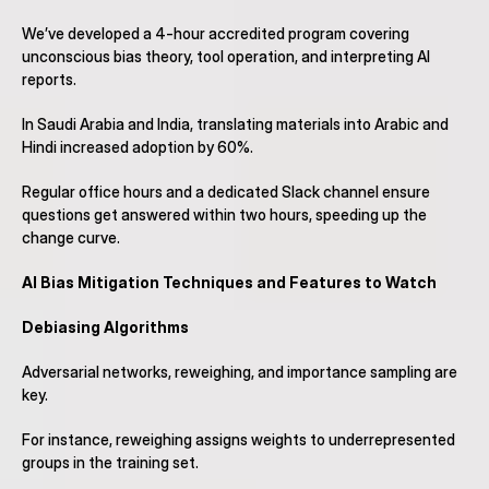
We’ve developed a 4-hour accredited program covering 
unconscious bias theory, tool operation, and interpreting AI 
reports.
In Saudi Arabia and India, translating materials into Arabic and 
Hindi increased adoption by 60%.
Regular office hours and a dedicated Slack channel ensure 
questions get answered within two hours, speeding up the 
change curve.
AI Bias Mitigation Techniques and Features to Watch
Debiasing Algorithms
Adversarial networks, reweighing, and importance sampling are 
key.
For instance, reweighing assigns weights to underrepresented 
groups in the training set.