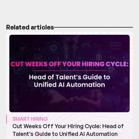
Related articles
SMART HIRING
Cut Weeks Off Your Hiring Cycle: Head of 
Talent’s Guide to Unified AI Automation