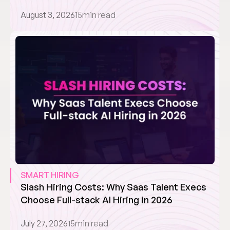
August 3, 2026
15
min read
SMART HIRING
Slash Hiring Costs: Why Saas Talent Execs 
Choose Full-stack AI Hiring in 2026
July 27, 2026
15
min read