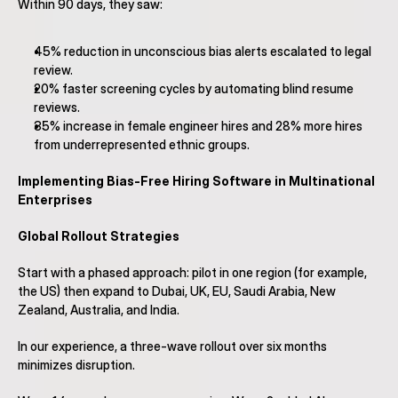
Within 90 days, they saw:
45% reduction in unconscious bias alerts escalated to legal 
review.
20% faster screening cycles by automating blind resume 
reviews.
35% increase in female engineer hires and 28% more hires 
from underrepresented ethnic groups.
Implementing Bias-Free Hiring Software in Multinational 
Enterprises
Global Rollout Strategies
Start with a phased approach: pilot in one region (for example, 
the US) then expand to Dubai, UK, EU, Saudi Arabia, New 
Zealand, Australia, and India.
In our experience, a three-wave rollout over six months 
minimizes disruption.