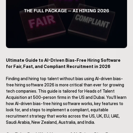
Ultimate Guide to AI-Driven Bias-Free Hiring Software 
for Fair, Fast, and Compliant Recruitment in 2026
Finding and hiring top talent without bias using AI-driven bias-
free hiring software 2026 is more critical than ever for growing 
tech companies. This guide is tailored for Heads of Talent 
Acquisition at 500-person firms in the US and Dubai. You’ll learn 
how AI-driven bias-free hiring software works, key features to 
look for, and steps to implement a compliant, equitable 
recruitment strategy that works across the US, UK, EU, UAE, 
Saudi Arabia, New Zealand, Australia, and India.