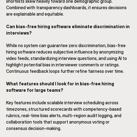
shortlists skew heavily toward one demographic group. 
Combined with transparency dashboards, it ensures decisions 
are explainable and equitable.
Can bias-free hiring software eliminate discrimination in 
interviews?
While no system can guarantee zero discrimination, bias-free 
hiring software reduces subjective influence by anonymizing 
video feeds, standardizing interview questions, and using AI to 
highlight potential bias in interviewer comments or ratings. 
Continuous feedback loops further refine fairness over time.
What features should I look for in bias-free hiring 
software for large teams?
Key features include scalable interview scheduling across 
timezones, structured scorecards with competency-based 
rubrics, real-time bias alerts, multi-region audit logging, and 
collaboration tools that support anonymous voting or 
consensus decision-making.