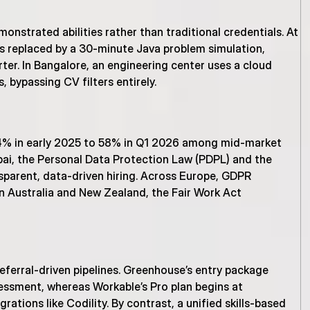
onstrated abilities rather than traditional credentials. At 
 replaced by a 30-minute Java problem simulation, 
rter. In Bangalore, an engineering center uses a cloud 
 bypassing CV filters entirely.
% in early 2025 to 58% in Q1 2026 among mid-market 
bai, the Personal Data Protection Law (PDPL) and the 
parent, data-driven hiring. Across Europe, GDPR 
 Australia and New Zealand, the Fair Work Act 
eferral-driven pipelines. Greenhouse’s entry package 
ssment, whereas Workable’s Pro plan begins at 
ations like Codility. By contrast, a unified skills-based 