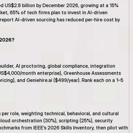
ed US$2.8 billion by December 2026, growing at a 15% 
t, 65% of tech firms plan to invest in AI-driven 
 report AI-driven sourcing has reduced per-hire cost by 
n 2026?
lder, AI proctoring, global compliance, integration 
 (US$4,000/month enterprise), Greenhouse Assessments 
icing), and Geniehire.ai ($499/year). Rank each on a 1–5 
r role, weighting technical, behavioral, and cultural 
loud orchestration (30%), scripting (25%), security 
hmarks from IEEE’s 2026 Skills Inventory, then pilot with 