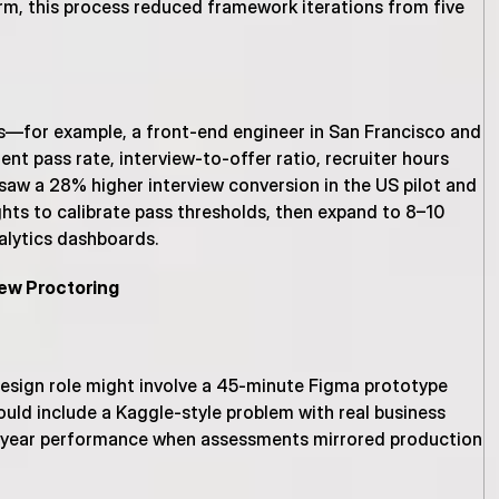
rm, this process reduced framework iterations from five 
ns—for example, a front-end engineer in San Francisco and 
t pass rate, interview-to-offer ratio, recruiter hours 
w a 28% higher interview conversion in the US pilot and 
ghts to calibrate pass thresholds, then expand to 8–10 
nalytics dashboards.
iew Proctoring
design role might involve a 45-minute Figma prototype 
ould include a Kaggle-style problem with real business 
st-year performance when assessments mirrored production 