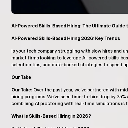
AI-Powered Skills-Based Hiring: The Ultimate Guide t
AI-Powered Skills-Based Hiring 2026: Key Trends
Is your tech company struggling with slow hires and un
market firms looking to leverage AI-powered skills-base
selection tips, and data-backed strategies to speed up 
Our Take
Our Take:
 Over the past year, we’ve partnered with mi
hiring programs. We’ve seen time-to-hire drop by 35% a
combining AI proctoring with real-time simulations is
What is Skills-Based Hiring in 2026?