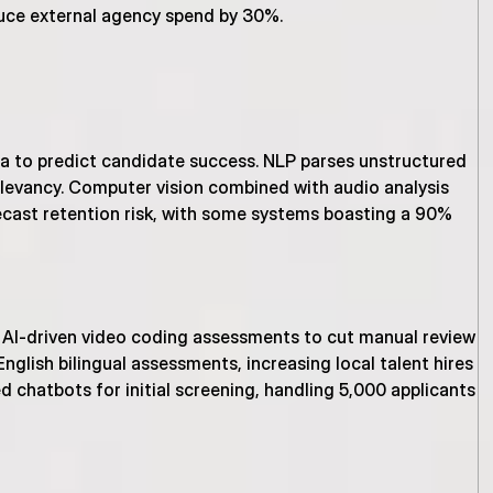
uce external agency spend by 30%.
ta to predict candidate success. NLP parses unstructured 
levancy. Computer vision combined with audio analysis 
recast retention risk, with some systems boasting a 90% 
 AI-driven video coding assessments to cut manual review 
lish bilingual assessments, increasing local talent hires 
 chatbots for initial screening, handling 5,000 applicants 