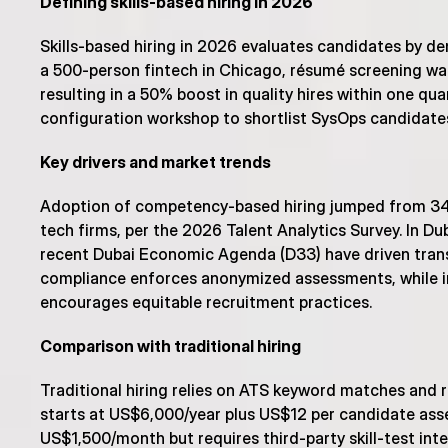
Defining skills-based hiring in 2026
Skills-based hiring in 2026 evaluates candidates by dem
a 500-person fintech in Chicago, résumé screening was
resulting in a 50% boost in quality hires within one qua
configuration workshop to shortlist SysOps candidates,
Key drivers and market trends
Adoption of competency-based hiring jumped from 34
tech firms, per the 2026 Talent Analytics Survey. In Du
recent Dubai Economic Agenda (D33) have driven trans
compliance enforces anonymized assessments, while in
encourages equitable recruitment practices.
Comparison with traditional hiring
Traditional hiring relies on ATS keyword matches and r
starts at US$6,000/year plus US$12 per candidate asse
US$1,500/month but requires third-party skill-test integr