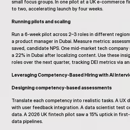
small focus groups. In one pilot at a UK e-commerce fi
to two, accelerating launch by four weeks.
Running pilots and scaling
Run a 6-week pilot across 2–3 roles in different regio
a product manager in Dubai. Measure metrics: assessmen
saved, candidate NPS. One mid-market tech company sa
a 22% in Dubai after localizing content. Use these insi
roles over the next quarter, tracking DEI metrics via a
Leveraging Competency-Based Hiring with AI Interv
Designing competency-based assessments
Translate each competency into realistic tasks. A UX 
with user feedback integration. A data scientist test c
data. A 2026 UK fintech pilot saw a 15% uptick in fir
data pipelines.