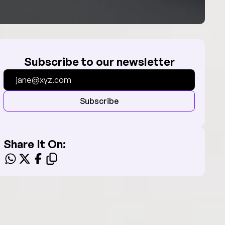
Subscribe to our newsletter
Subscribe
Share It On: