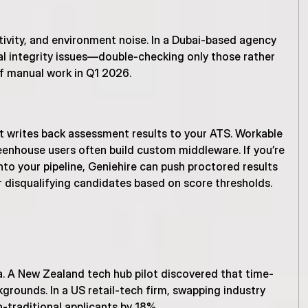
vity, and environment noise. In a Dubai-based agency 
al integrity issues—double-checking only those rather 
f manual work in Q1 2026.
 writes back assessment results to your ATS. Workable 
enhouse users often build custom middleware. If you’re 
to your pipeline, Geniehire can push proctored results 
r disqualifying candidates based on score thresholds.
ta. A New Zealand tech hub pilot discovered that time-
rounds. In a US retail-tech firm, swapping industry 
-traditional applicants by 18%.