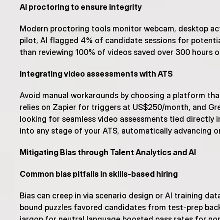
AI proctoring to ensure integrity
Modern proctoring tools monitor webcam, desktop acti
pilot, AI flagged 4% of candidate sessions for potenti
than reviewing 100% of videos saved over 300 hours o
Integrating video assessments with ATS
Avoid manual workarounds by choosing a platform that
relies on Zapier for triggers at US$250/month, and Gre
looking for seamless video assessments tied directly in
into any stage of your ATS, automatically advancing o
Mitigating Bias through Talent Analytics and AI
Common bias pitfalls in skills-based hiring
Bias can creep in via scenario design or AI training da
bound puzzles favored candidates from test-prep backg
jargon for neutral language boosted pass rates for non