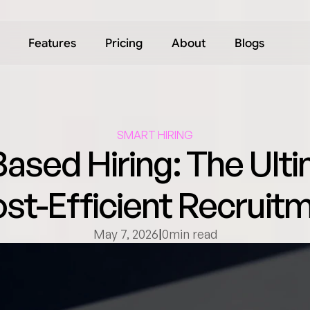
Features
Pricing
About
Blogs
SMART HIRING
ased Hiring: The Ulti
ost-Efficient Recruitm
May 7, 2026
|
0
min read