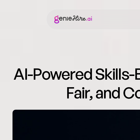
AI-Powered Skills-B
Fair, and C