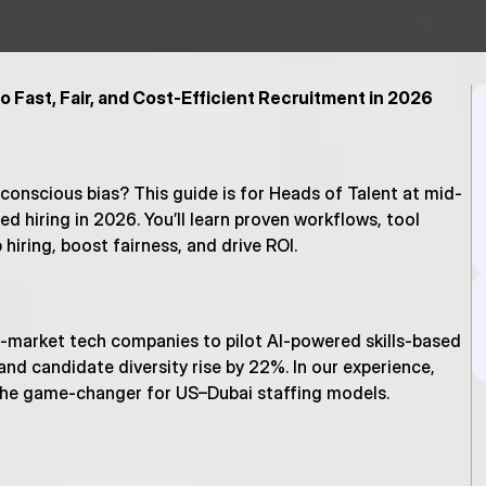
o Fast, Fair, and Cost-Efficient Recruitment in 2026
conscious bias? This guide is for Heads of Talent at mid-
d hiring in 2026. You’ll learn proven workflows, tool 
hiring, boost fairness, and drive ROI.
d-market tech companies to pilot AI-powered skills-based 
nd candidate diversity rise by 22%. In our experience, 
 the game-changer for US–Dubai staffing models.