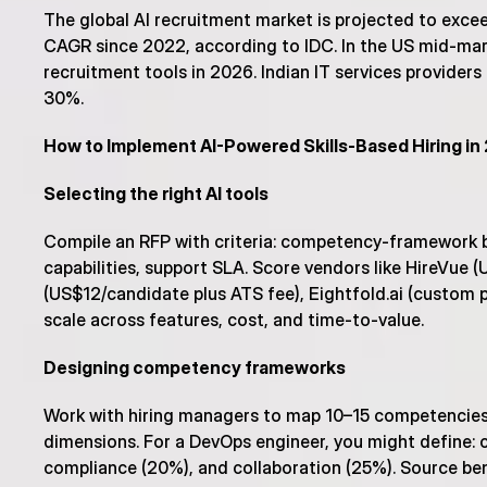
The global AI recruitment market is projected to exce
CAGR since 2022, according to IDC. In the US mid-marke
recruitment tools in 2026. Indian IT services providers
30%.
How to Implement AI-Powered Skills-Based Hiring i
Selecting the right AI tools
Compile an RFP with criteria: competency-framework bui
capabilities, support SLA. Score vendors like HireVue
(US$12/candidate plus ATS fee), Eightfold.ai (custom pr
scale across features, cost, and time-to-value.
Designing competency frameworks
Work with hiring managers to map 10–15 competencies pe
dimensions. For a DevOps engineer, you might define: c
compliance (20%), and collaboration (25%). Source benc