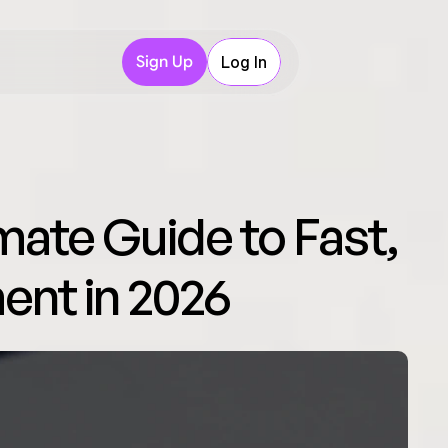
Sign Up
Log In
mate Guide to Fast, 
ent in 2026 