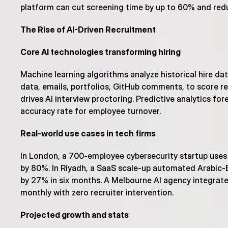
platform can cut screening time by up to 60% and red
The Rise of AI-Driven Recruitment
Core AI technologies transforming hiring
Machine learning algorithms analyze historical hire da
data, emails, portfolios, GitHub comments, to score re
drives AI interview proctoring. Predictive analytics fo
accuracy rate for employee turnover.
Real-world use cases in tech firms
In London, a 700-employee cybersecurity startup uses
by 80%. In Riyadh, a SaaS scale-up automated Arabic-Eng
by 27% in six months. A Melbourne AI agency integrated
monthly with zero recruiter intervention.
Projected growth and stats