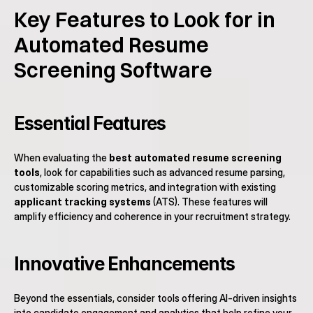
Key Features to Look for in 
Automated Resume 
Screening Software
Essential Features
When evaluating the 
best automated resume screening 
tools
, look for capabilities such as advanced resume parsing, 
customizable scoring metrics, and integration with existing 
applicant tracking systems
 (ATS). These features will 
amplify efficiency and coherence in your recruitment strategy.
Innovative Enhancements
Beyond the essentials, consider tools offering AI-driven insights 
into candidate engagement and analytics that help refine your 