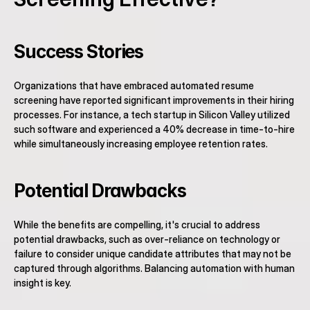
Success Stories
Organizations that have embraced automated resume 
screening have reported significant improvements in their hiring 
processes. For instance, a tech startup in Silicon Valley utilized 
such software and experienced a 40% decrease in time-to-hire 
while simultaneously increasing employee retention rates.
Potential Drawbacks
While the benefits are compelling, it's crucial to address 
potential drawbacks, such as over-reliance on technology or 
failure to consider unique candidate attributes that may not be 
captured through algorithms. Balancing automation with human 
insight is key.