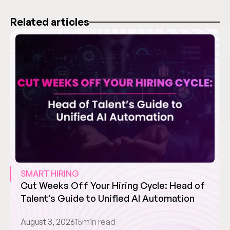
Related articles
SMART HIRING
Cut Weeks Off Your Hiring Cycle: Head of 
Talent’s Guide to Unified AI Automation
August 3, 2026
15
min read