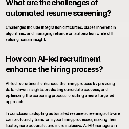
What are the challenges of 
automated resume screening?
Challenges include integration difficulties, biases inherent in 
algorithms, and managing reliance on automation while still 
valuing human insight.
How can AI-led recruitment 
enhance the hiring process?
AI-led recruitment enhances the hiring process by providing 
data-driven insights, predicting candidate success, and 
optimizing the screening process, creating a more targeted 
approach.
In conclusion, adopting automated resume screening software 
can profoundly transform your hiring processes, making them 
faster, more accurate, and more inclusive. As HR managers in 