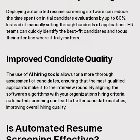
Deploying automated resume screening software can reduce 
the time spent on initial candidate evaluations by up to 80%. 
Instead of manually sifting through hundreds of applications, HR 
teams can quickly identify the best-fit candidates and focus 
their attention where it truly matters.
Improved Candidate Quality
The use of 
AI hiring tools
 allows for a more thorough 
assessment of candidates, ensuring that the most qualified 
applicants make it to the interview round. By aligning the 
software’s algorithms with your organization’s hiring criteria, 
automated screening can lead to better candidate matches, 
improving overall hiring quality.
Is Automated Resume 
Screening Effective?