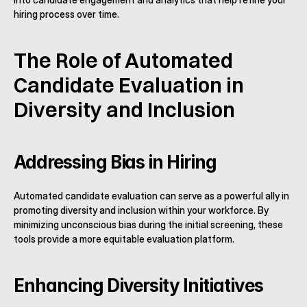
hiring process over time.
The Role of Automated 
Candidate Evaluation in 
Diversity and Inclusion
Addressing Bias in Hiring
Automated candidate evaluation can serve as a powerful ally in 
promoting diversity and inclusion within your workforce. By 
minimizing unconscious bias during the initial screening, these 
tools provide a more equitable evaluation platform.
Enhancing Diversity Initiatives