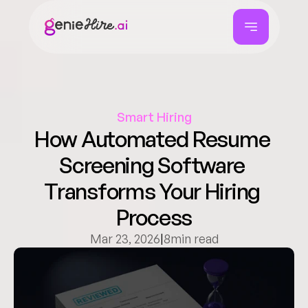
Smart Hiring
How Automated Resume 
Screening Software 
Transforms Your Hiring 
Process
Mar 23, 2026
|
8
min read