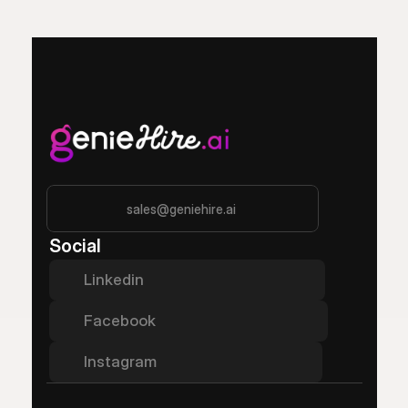
sales@geniehire.ai
Social
Linkedin
Facebook
Instagram