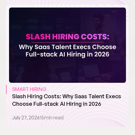
SMART HIRING
Slash Hiring Costs: Why Saas Talent Execs 
Choose Full-stack AI Hiring in 2026
July 27, 2026
15
min read