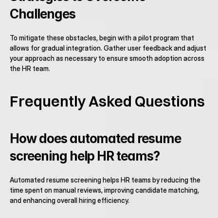
Challenges
To mitigate these obstacles, begin with a pilot program that 
allows for gradual integration. Gather user feedback and adjust 
your approach as necessary to ensure smooth adoption across 
the HR team.
Frequently Asked Questions
How does automated resume 
screening help HR teams?
Automated resume screening helps HR teams by reducing the 
time spent on manual reviews, improving candidate matching, 
and enhancing overall hiring efficiency.