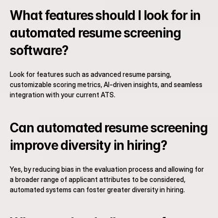
What features should I look for in 
automated resume screening 
software?
Look for features such as advanced resume parsing, 
customizable scoring metrics, AI-driven insights, and seamless 
integration with your current ATS.
Can automated resume screening 
improve diversity in hiring?
Yes, by reducing bias in the evaluation process and allowing for 
a broader range of applicant attributes to be considered, 
automated systems can foster greater diversity in hiring.