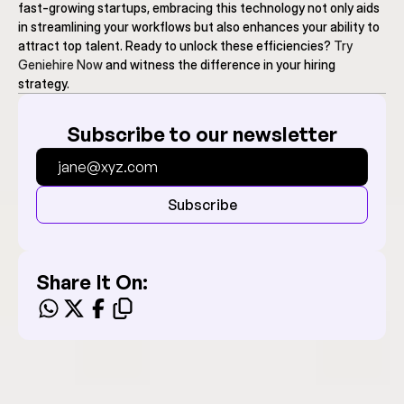
fast-growing startups, embracing this technology not only aids 
in streamlining your workflows but also enhances your ability to 
attract top talent. Ready to unlock these efficiencies? 
Try 
Geniehire Now
 and witness the difference in your hiring 
strategy.
Subscribe to our newsletter
Subscribe
Share It On: