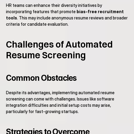
HR teams can enhance their diversity initiatives by 
incorporating features that promote 
bias-free recruitment 
tools
. This may include anonymous resume reviews and broader 
criteria for candidate evaluation.
Challenges of Automated 
Resume Screening
Common Obstacles
Despite its advantages, implementing automated resume 
screening can come with challenges. Issues like software 
integration difficulties and initial setup costs may arise, 
particularly for fast-growing startups.
Strategies to Overcome 