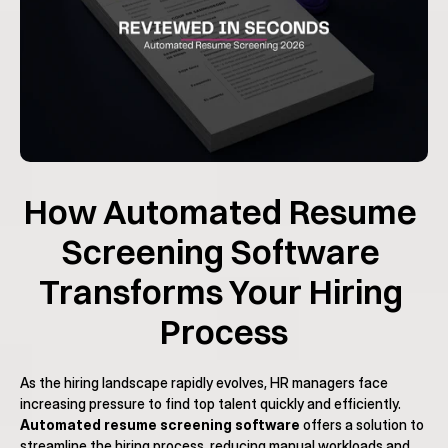
How Automated Resume 
Screening Software 
Transforms Your Hiring 
Process
As the hiring landscape rapidly evolves, HR managers face 
increasing pressure to find top talent quickly and efficiently. 
Automated resume screening software
 offers a solution to 
streamline the hiring process, reducing manual workloads and 