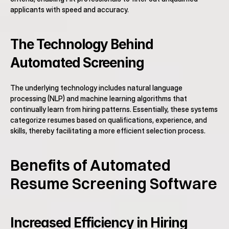
applicants with speed and accuracy.
The Technology Behind 
Automated Screening
The underlying technology includes natural language 
processing (NLP) and machine learning algorithms that 
continually learn from hiring patterns. Essentially, these systems 
categorize resumes based on qualifications, experience, and 
skills, thereby facilitating a more efficient selection process.
Benefits of Automated 
Resume Screening Software
Increased Efficiency in Hiring