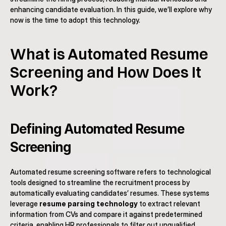
enhancing candidate evaluation. In this guide, we’ll explore why 
now is the time to adopt this technology.
What is Automated Resume 
Screening and How Does It 
Work?
Defining Automated Resume 
Screening
Automated resume screening software refers to technological 
tools designed to streamline the recruitment process by 
automatically evaluating candidates’ resumes. These systems 
leverage 
resume parsing technology
 to extract relevant 
information from CVs and compare it against predetermined 
criteria, enabling HR professionals to filter out unqualified 