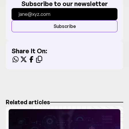
Subscribe to our newsletter
Subscribe
Share It On:
Related articles