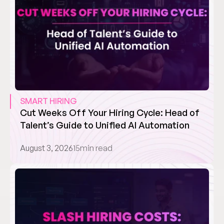
SMART HIRING
Cut Weeks Off Your Hiring Cycle: Head of 
Talent’s Guide to Unified AI Automation
August 3, 2026
15
min read