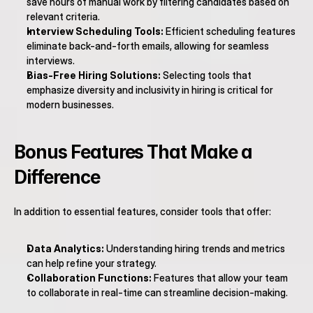
save hours of manual work by filtering candidates based on 
relevant criteria.
Interview Scheduling Tools:
 Efficient scheduling features 
eliminate back-and-forth emails, allowing for seamless 
interviews.
Bias-Free Hiring Solutions:
 Selecting tools that 
emphasize diversity and inclusivity in hiring is critical for 
modern businesses.
Bonus Features That Make a 
Difference
In addition to essential features, consider tools that offer:
Data Analytics:
 Understanding hiring trends and metrics 
can help refine your strategy.
Collaboration Functions:
 Features that allow your team 
to collaborate in real-time can streamline decision-making.