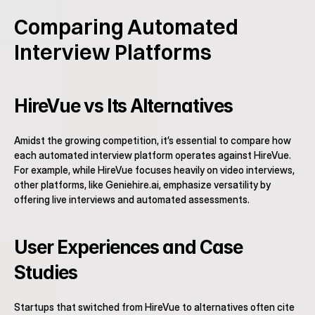
Comparing Automated 
Interview Platforms
HireVue vs Its Alternatives
Amidst the growing competition, it’s essential to compare how 
each automated interview platform operates against HireVue. 
For example, while HireVue focuses heavily on video interviews, 
other platforms, like Geniehire.ai, emphasize versatility by 
offering live interviews and automated assessments.
User Experiences and Case 
Studies
Startups that switched from HireVue to alternatives often cite 