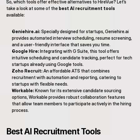
So, which tools offer effective alternatives to HireVue? Let’s 
take a look at some of the 
best AI recruitment tools
available:
Geniehire.ai:
 Specially designed for startups, Geniehire.ai 
provides automated interview scheduling, resume screening, 
and a user-friendly interface that saves you time.
Google Hire:
 Integrating with G Suite, this tool offers 
intuitive scheduling and candidate tracking, perfect for tech 
startups already using Google tools.
Zoho Recruit:
 An affordable ATS that combines 
recruitment with automation and reporting, catering to 
startups with flexible needs.
Workable:
 Known for its extensive candidate sourcing 
options, Workable provides robust collaboration features 
that allow team members to participate actively in the hiring 
process.
Best AI Recruitment Tools