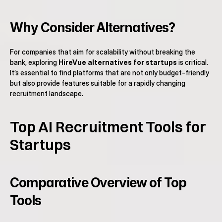
Why Consider Alternatives?
For companies that aim for scalability without breaking the 
bank, exploring 
HireVue alternatives for startups
 is critical. 
It’s essential to find platforms that are not only budget-friendly 
but also provide features suitable for a rapidly changing 
recruitment landscape.
Top AI Recruitment Tools for 
Startups
Comparative Overview of Top 
Tools