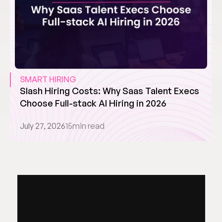
SMART HIRING
Slash Hiring Costs: Why Saas Talent Execs 
Choose Full-stack AI Hiring in 2026
July 27, 2026
15
min read