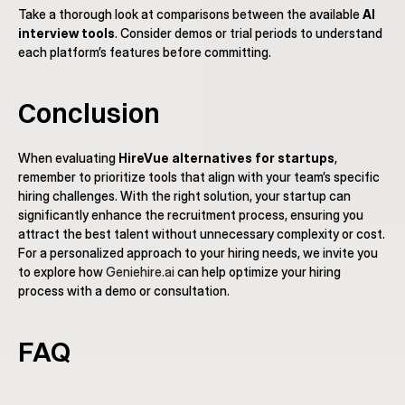
Take a thorough look at comparisons between the available 
AI 
interview tools
. Consider demos or trial periods to understand 
each platform’s features before committing.
Conclusion
When evaluating 
HireVue alternatives for startups
, 
remember to prioritize tools that align with your team’s specific 
hiring challenges. With the right solution, your startup can 
significantly enhance the recruitment process, ensuring you 
attract the best talent without unnecessary complexity or cost. 
For a personalized approach to your hiring needs, we invite you 
to explore how 
Geniehire.ai
 can help optimize your hiring 
process with a demo or consultation.
FAQ