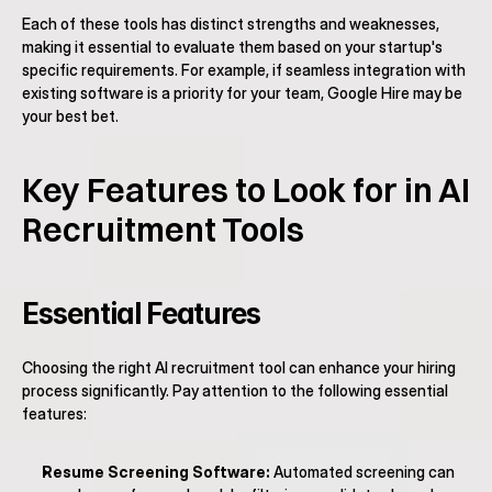
Each of these tools has distinct strengths and weaknesses, 
making it essential to evaluate them based on your startup's 
specific requirements. For example, if seamless integration with 
existing software is a priority for your team, Google Hire may be 
your best bet.
Key Features to Look for in AI 
Recruitment Tools
Essential Features
Choosing the right AI recruitment tool can enhance your hiring 
process significantly. Pay attention to the following essential 
features:
Resume Screening Software:
 Automated screening can 