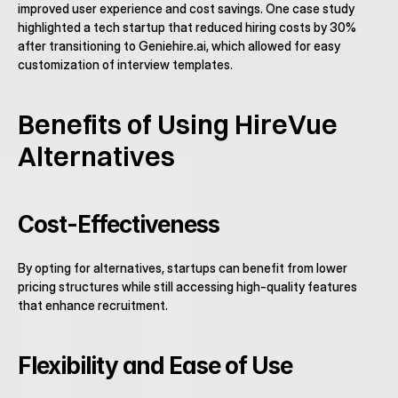
improved user experience and cost savings. One case study 
highlighted a tech startup that reduced hiring costs by 30% 
after transitioning to Geniehire.ai, which allowed for easy 
customization of interview templates.
Benefits of Using HireVue 
Alternatives
Cost-Effectiveness
By opting for alternatives, startups can benefit from lower 
pricing structures while still accessing high-quality features 
that enhance recruitment.
Flexibility and Ease of Use