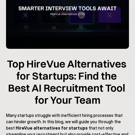
Top HireVue Alternatives 
for Startups: Find the 
Best AI Recruitment Tool 
for Your Team
Many startups struggle with inefficient hiring processes that 
can hinder growth. In this blog, we will guide you through the 
best 
HireVue alternatives for startups
 that not only 
streamline your recruitment but also provide cost-effective and 