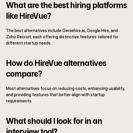
What are the best hiring platforms 
like HireVue?
The best alternatives include Geniehire.ai, Google Hire, and 
Zoho Recruit, each offering distinctive features tailored for 
different startup needs.
How do HireVue alternatives 
compare?
Most alternatives focus on reducing costs, enhancing usability, 
and providing features that better align with startup 
requirements.
What should I look for in an 
interview tool?