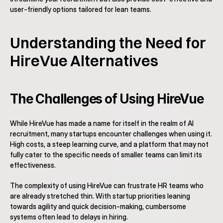
user-friendly options tailored for lean teams.
Understanding the Need for 
HireVue Alternatives
The Challenges of Using HireVue
While HireVue has made a name for itself in the realm of AI 
recruitment, many startups encounter challenges when using it. 
High costs, a steep learning curve, and a platform that may not 
fully cater to the specific needs of smaller teams can limit its 
effectiveness.
The complexity of using HireVue can frustrate HR teams who 
are already stretched thin. With startup priorities leaning 
towards agility and quick decision-making, cumbersome 
systems often lead to delays in hiring.