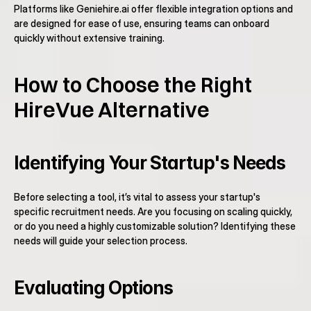
Platforms like Geniehire.ai offer flexible integration options and 
are designed for ease of use, ensuring teams can onboard 
quickly without extensive training.
How to Choose the Right 
HireVue Alternative
Identifying Your Startup's Needs
Before selecting a tool, it’s vital to assess your startup's 
specific recruitment needs. Are you focusing on scaling quickly, 
or do you need a highly customizable solution? Identifying these 
needs will guide your selection process.
Evaluating Options