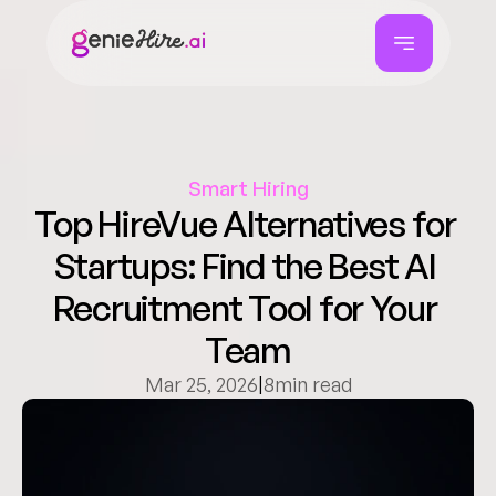
Smart Hiring
Top HireVue Alternatives for 
Startups: Find the Best AI 
Recruitment Tool for Your 
Team
Mar 25, 2026
|
8
min read