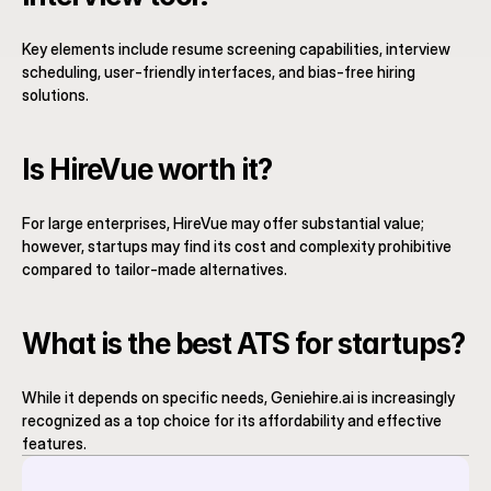
Key elements include resume screening capabilities, interview 
scheduling, user-friendly interfaces, and bias-free hiring 
solutions.
Is HireVue worth it?
For large enterprises, HireVue may offer substantial value; 
however, startups may find its cost and complexity prohibitive 
compared to tailor-made alternatives.
What is the best ATS for startups?
While it depends on specific needs, Geniehire.ai is increasingly 
recognized as a top choice for its affordability and effective 
features.